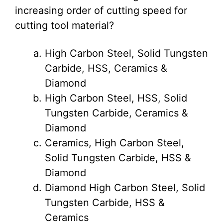
increasing order of cutting speed for
cutting tool material?
High Carbon Steel, Solid Tungsten
Carbide, HSS, Ceramics &
Diamond
High Carbon Steel, HSS, Solid
Tungsten Carbide, Ceramics &
Diamond
Ceramics, High Carbon Steel,
Solid Tungsten Carbide, HSS &
Diamond
Diamond High Carbon Steel, Solid
Tungsten Carbide, HSS &
Ceramics