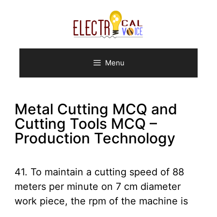
Skip
to
content
Menu
Metal Cutting MCQ and
Cutting Tools MCQ –
Production Technology
41. To maintain a cutting speed of 88
meters per minute on 7 cm diameter
work piece, the rpm of the machine is