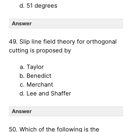
51 degrees
Answer
49. Slip line field theory for orthogonal
cutting is proposed by
Taylor
Benedict
Merchant
Lee and Shaffer
Answer
50. Which of the following is the