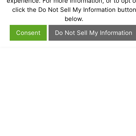
experience. For more information, or to opt o
click the Do Not Sell My Information butto
below.
Consent
Do Not Sell My Information