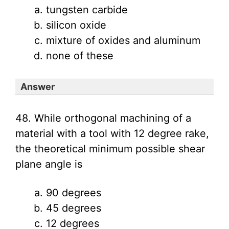
tungsten carbide
silicon oxide
mixture of oxides and aluminum
none of these
Answer
48. While orthogonal machining of a
material with a tool with 12 degree rake,
the theoretical minimum possible shear
plane angle is
90 degrees
45 degrees
12 degrees