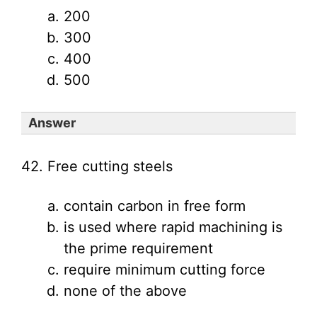
200
300
400
500
Answer
42. Free cutting steels
contain carbon in free form
is used where rapid machining is
the prime requirement
require minimum cutting force
none of the above