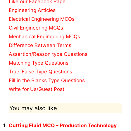
Like our Facebook Page
Engineering Articles
Electrical Engineering MCQs
Civil Engineering MCQs
Mechanical Engineering MCQs
Difference Between Terms
Assertion/Reason type Questions
Matching Type Questions
True-False Type Questions
Fill in the Blanks Type Questions
Write for Us/Guest Post
You may also like
Cutting Fluid MCQ – Production Technology