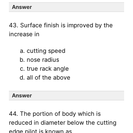
Answer
43. Surface finish is improved by the
increase in
cutting speed
nose radius
true rack angle
all of the above
Answer
44. The portion of body which is
reduced in diameter below the cutting
edge pilot is known as