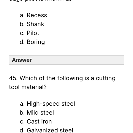
Recess
Shank
Pilot
Boring
Answer
45. Which of the following is a cutting
tool material?
High-speed steel
Mild steel
Cast iron
Galvanized steel