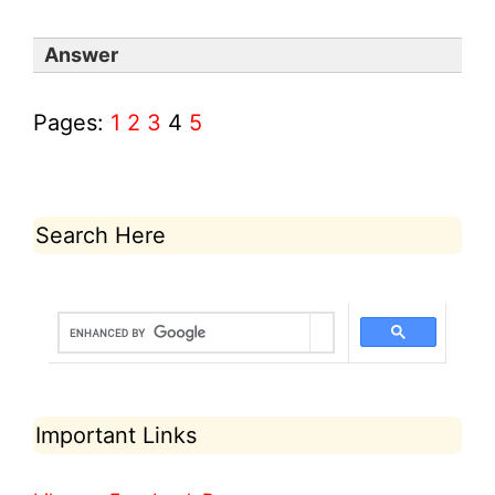
Answer
Pages:
1
2
3
4
5
Search Here
Important Links