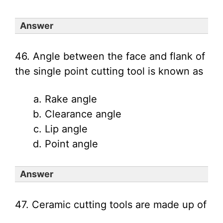
Answer
46. Angle between the face and flank of
the single point cutting tool is known as
Rake angle
Clearance angle
Lip angle
Point angle
Answer
47. Ceramic cutting tools are made up of