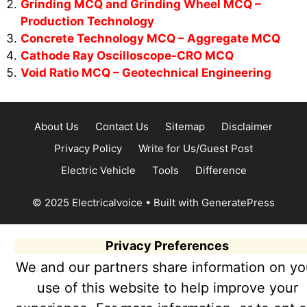
Grinding MCQ and Grinding Wheel MCQ –
Production Technology
Concrete Technology MCQ – Aggregate MCQ
Cathode Ray Oscilloscope-CRO MCQ
Void Ratio MCQ – Geotechnical Engineering
About Us
Contact Us
Sitemap
Disclaimer
Privacy Policy
Write for Us/Guest Post
Electric Vehicle
Tools
Difference
© 2025 Electricalvoice
• Built with
GeneratePress
Privacy Preferences
We and our partners share information on yo
use of this website to help improve your