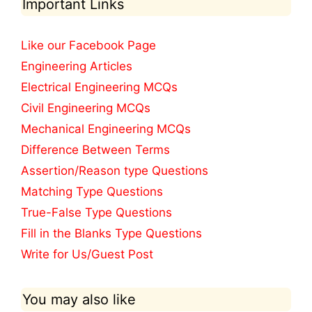
Important Links
Like our Facebook Page
Engineering Articles
Electrical Engineering MCQs
Civil Engineering MCQs
Mechanical Engineering MCQs
Difference Between Terms
Assertion/Reason type Questions
Matching Type Questions
True-False Type Questions
Fill in the Blanks Type Questions
Write for Us/Guest Post
You may also like