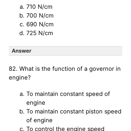
710 N/cm
700 N/cm
690 N/cm
725 N/cm
Answer
82. What is the function of a governor in
engine?
To maintain constant speed of
engine
To maintain constant piston speed
of engine
To control the engine speed