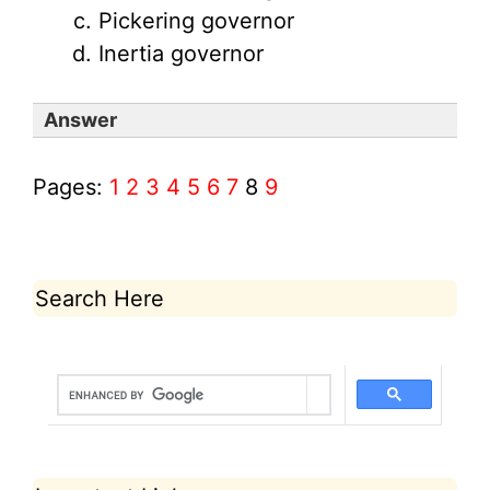
Pickering governor
Inertia governor
Answer
Pages:
1
2
3
4
5
6
7
8
9
Search Here