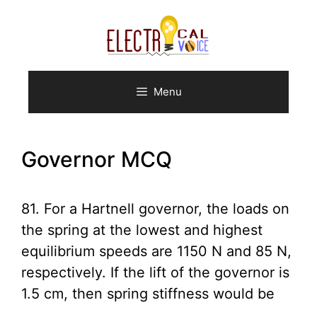
Skip
to
content
Menu
Governor MCQ
81. For a Hartnell governor, the loads on
the spring at the lowest and highest
equilibrium speeds are 1150 N and 85 N,
respectively. If the lift of the governor is
1.5 cm, then spring stiffness would be