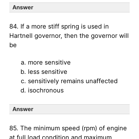
Answer
84. If a more stiff spring is used in
Hartnell governor, then the governor will
be
more sensitive
less sensitive
sensitively remains unaffected
isochronous
Answer
85. The minimum speed (rpm) of engine
at full load condition and maximum