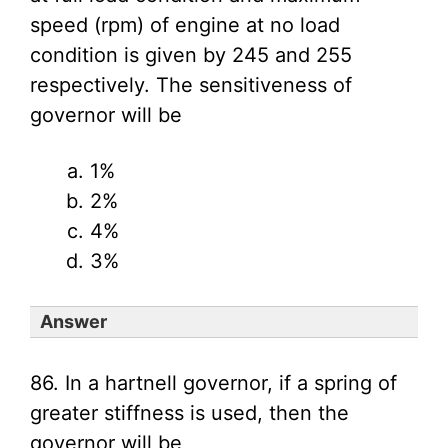
speed (rpm) of engine at no load
condition is given by 245 and 255
respectively. The sensitiveness of
governor will be
1%
2%
4%
3%
Answer
86. In a hartnell governor, if a spring of
greater stiffness is used, then the
governor will be