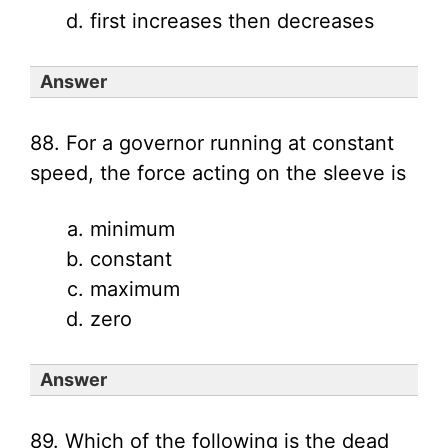
first increases then decreases
Answer
88. For a governor running at constant
speed, the force acting on the sleeve is
minimum
constant
maximum
zero
Answer
89. Which of the following is the dead