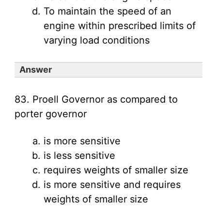
To maintain the speed of an
engine within prescribed limits of
varying load conditions
Answer
83. Proell Governor as compared to
porter governor
is more sensitive
is less sensitive
requires weights of smaller size
is more sensitive and requires
weights of smaller size