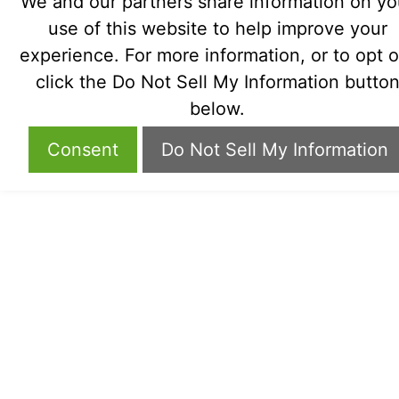
We and our partners share information on yo
use of this website to help improve your
experience. For more information, or to opt o
click the Do Not Sell My Information butto
below.
Consent
Do Not Sell My Information