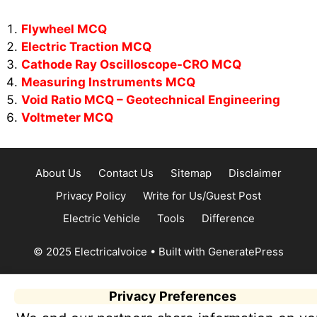
Flywheel MCQ
Electric Traction MCQ
Cathode Ray Oscilloscope-CRO MCQ
Measuring Instruments MCQ
Void Ratio MCQ – Geotechnical Engineering
Voltmeter MCQ
About Us
Contact Us
Sitemap
Disclaimer
Privacy Policy
Write for Us/Guest Post
Electric Vehicle
Tools
Difference
© 2025 Electricalvoice
• Built with
GeneratePress
Privacy Preferences