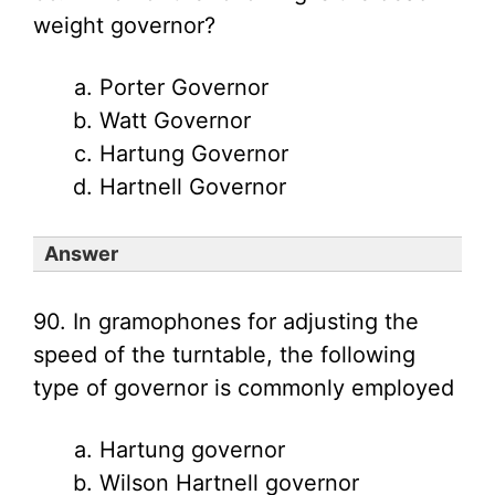
weight governor?
Porter Governor
Watt Governor
Hartung Governor
Hartnell Governor
Answer
90. In gramophones for adjusting the
speed of the turntable, the following
type of governor is commonly employed
Hartung governor
Wilson Hartnell governor