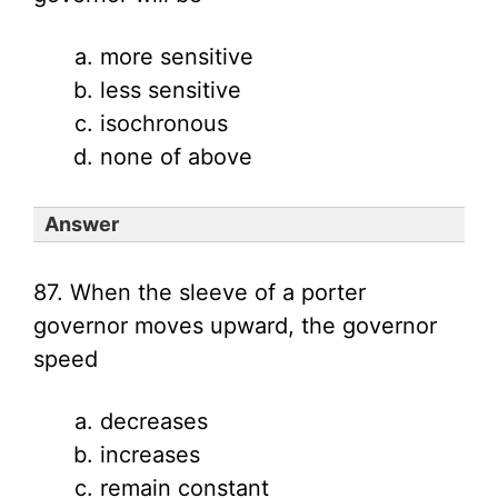
more sensitive
less sensitive
isochronous
none of above
Answer
87. When the sleeve of a porter
governor moves upward, the governor
speed
decreases
increases
remain constant