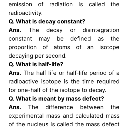
emission of radiation is called the
radioactivity.
Q. What is decay constant?
Ans.
The decay or disintegration
constant may be defined as the
proportion of atoms of an isotope
decaying per second.
Q. What is half-life?
Ans.
The half life or half-life period of a
radioactive isotope is the time required
for one-half of the isotope to decay.
Q. What is meant by mass defect?
Ans.
The difference between the
experimental mass and calculated mass
of the nucleus is called the mass defect