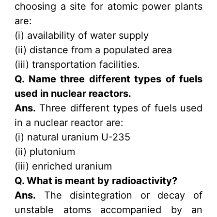
choosing a site for atomic power plants
are:
(i) availability of water supply
(ii) distance from a populated area
(iii) transportation facilities.
Q. Name three different types of fuels
used in nuclear reactors.
Ans.
Three different types of fuels used
in a nuclear reactor are:
(i) natural uranium U-235
(ii) plutonium
(iii) enriched uranium
Q. What is meant by radioactivity?
Ans.
The disintegration or decay of
unstable atoms accompanied by an