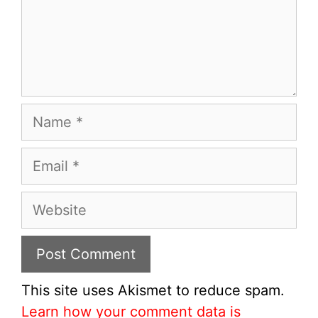
Name
Email
Website
This site uses Akismet to reduce spam.
Learn how your comment data is