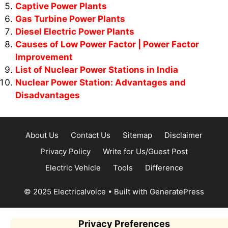
Captive Power Plants
Gas Turbine Power Plants
Diesel Electric Power Plants
Causes of Low Power Factor | Power Factor
Improvement
List of Nuclear Power Stations in India
Nuclear Power Station: Advantages and
Disadvantages
About Us
Contact Us
Sitemap
Disclaimer
Privacy Policy
Write for Us/Guest Post
Electric Vehicle
Tools
Difference
© 2025 Electricalvoice
• Built with
GeneratePress
Privacy Preferences