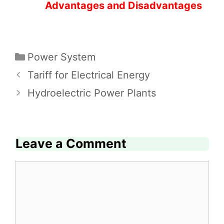
Advantages and Disadvantages
Categories
Power System
Tariff for Electrical Energy
Hydroelectric Power Plants
Leave a Comment
Comment