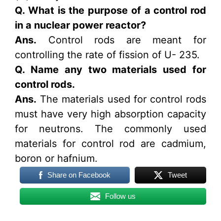
Q. What is the purpose of a control rod
in a nuclear power reactor?
Ans.
Control rods are meant for
controlling the rate of fission of U- 235.
Q. Name any two materials used for
control rods.
Ans.
The materials used for control rods
must have very high absorption capacity
for neutrons. The commonly used
materials for control rod are cadmium,
boron or hafnium.
Share on Facebook
Tweet
Follow us