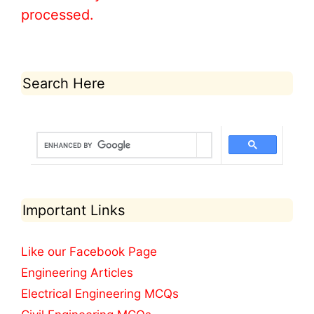
processed.
Search Here
Important Links
Like our Facebook Page
Engineering Articles
Electrical Engineering MCQs