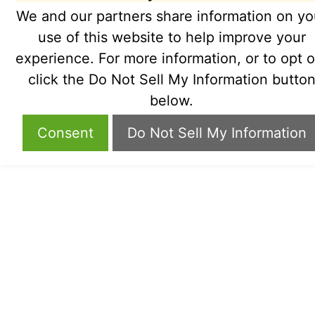
We and our partners share information on yo
use of this website to help improve your
experience. For more information, or to opt o
click the Do Not Sell My Information butto
below.
Consent
Do Not Sell My Information