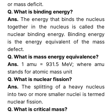
or mass deficit.
Q. What is binding energy?
Ans.
The energy that binds the nucleus
together in the nucleus is called the
nuclear binding energy. Binding energy
is the energy equivalent of the mass
defect.
Q. What is mass energy equivalence?
Ans.
1 amu = 931.5 MeV; where amu
stands for atomic mass unit
Q. What is nuclear fission?
Ans.
The splitting of a heavy nucleus
into two or more smaller nuclei is termed
nuclear fission.
Q. What is critical mass?