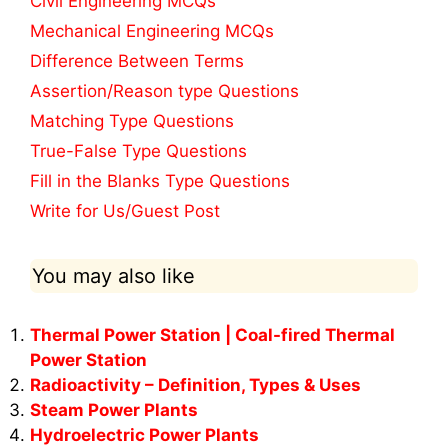
Civil Engineering MCQs
Mechanical Engineering MCQs
Difference Between Terms
Assertion/Reason type Questions
Matching Type Questions
True-False Type Questions
Fill in the Blanks Type Questions
Write for Us/Guest Post
You may also like
Thermal Power Station | Coal-fired Thermal
Power Station
Radioactivity – Definition, Types & Uses
Steam Power Plants
Hydroelectric Power Plants