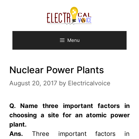
Skip
to
content
Menu
Nuclear Power Plants
August 20, 2017
by
Electricalvoice
Q. Name three important factors in
choosing a site for an atomic power
plant.
Ans.
Three important factors in