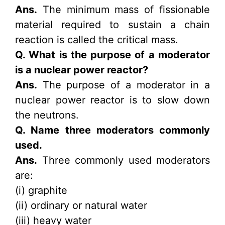
Ans.
The minimum mass of fissionable
material required to sustain a chain
reaction is called the critical mass.
Q. What is the purpose of a moderator
is a nuclear power reactor?
Ans.
The purpose of a moderator in a
nuclear power reactor is to slow down
the neutrons.
Q. Name three moderators commonly
used.
Ans.
Three commonly used moderators
are:
(i) graphite
(ii) ordinary or natural water
(iii) heavy water