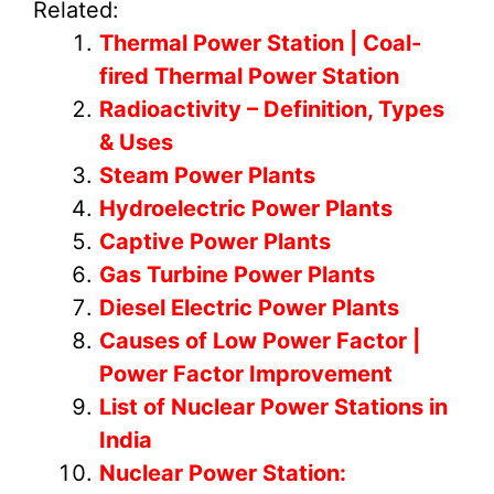
Related:
Thermal Power Station | Coal-
fired Thermal Power Station
Radioactivity – Definition, Types
& Uses
Steam Power Plants
Hydroelectric Power Plants
Captive Power Plants
Gas Turbine Power Plants
Diesel Electric Power Plants
Causes of Low Power Factor |
Power Factor Improvement
List of Nuclear Power Stations in
India
Nuclear Power Station: